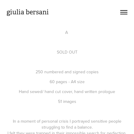
giulia bersani
A
SOLD OUT
250 numbered and signed copies
60 pages - A4 size
Hand sewed/ hand cut cover, hand written prologue
51 images
In a moment of personal crisis I portrayed sensitive people
struggling to find a balance.
I felt they were trapped in their impossible search for perfection.