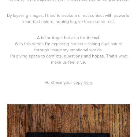
By layering images, I tried to evoke a direct contact with powerful
imperfect nature, hoping to give them some rest.
A is for Angel but also for Animal.
With this series I’m exploring human clashing dual nature
through imaginary emotional worlds.
I’m giving space to conflicts, questions and hopes. That’s what
make us feel alive.
Purchase your copy
here