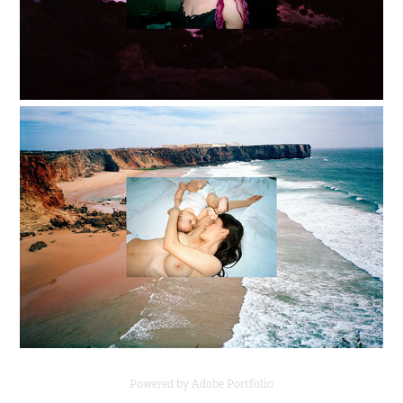
Powered by
Adobe Portfolio